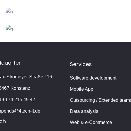
CREATIVE
FEATURES
Vision
CREATIVE
FEATURES
Branding
CREATIVE
FEATURES
Innovation
quarter
Services
ax-Stromeyer-Straße 116
Software development
8467 Konstanz
Mobile App
49 174 215 49 42
Outsourcing / Extended team
hpends@4tech-it.de
Data analysis
ch
Web & e-Commerce