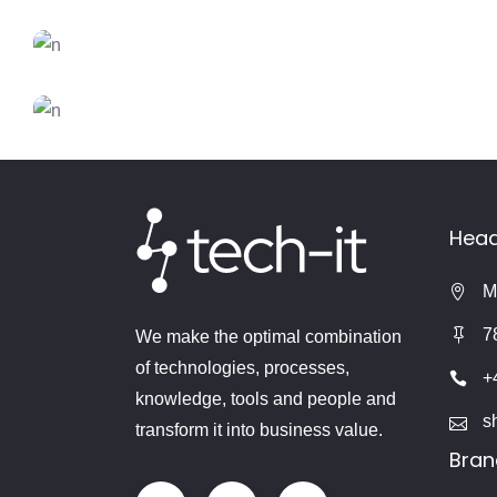
DESIGN
FEATURES
Trends 2018
CREATIVE
FEATURES
Inspiration
DESIGN
FEATURES
New Brands
Head
M
7
We make the optimal combination
of technologies, processes,
+
knowledge, tools and people and
s
transform it into business value.
Bran