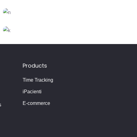
FEATURES
Creativity
CREATIVE
DESIGN
Dream Big
DESIGN
FEATURES
Creative Mind
Products
Time Tracking
iPacienti
E-commerce
s