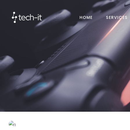
HOME
SERVICES