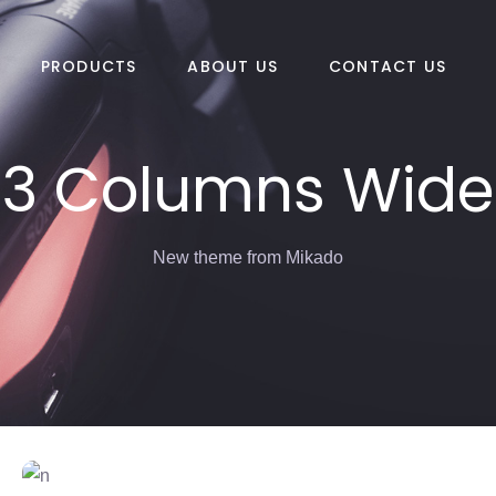
PRODUCTS
ABOUT US
CONTACT US
3 Columns Wide
New theme from Mikado