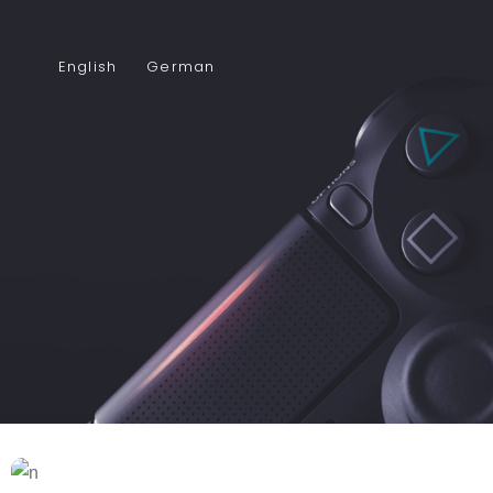
English
German