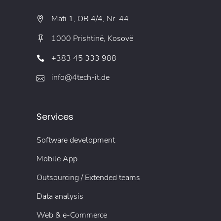
Mati 1, OB 4/4, Nr. 44
1000 Prishtinë, Kosovë
+383 45 333 988
info@4tech-it.de
Services
Software development
Mobile App
Outsourcing / Extended teams
Data analysis
Web & e-Commerce