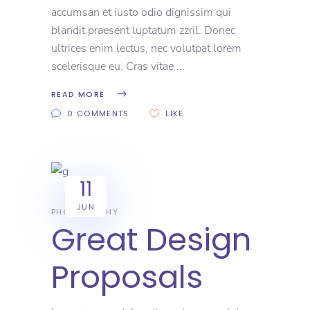
accumsan et iusto odio dignissim qui
blandit praesent luptatum zzril. Donec
ultrices enim lectus, nec volutpat lorem
scelerisque eu. Cras vitae
READ MORE
0 COMMENTS
LIKE
11
JUN
PHOTOGRAPHY
Great Design
Proposals