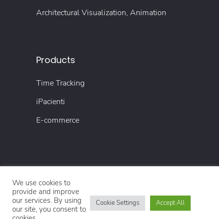
Architectural Visualization, Animation
Products
Time Tracking
iPacienti
E-commerce
We use cookies to
© Copyright 2022 4TECH
provide and improve
our services. By using
Cookie Settings
Accept All
our site, you consent to
Impressum
Datenschutzerklärung
cookies.