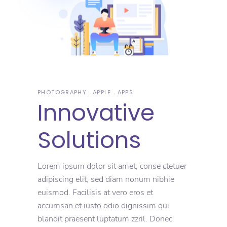
PHOTOGRAPHY
APPLE
APPS
Innovative
Solutions
Lorem ipsum dolor sit amet, conse ctetuer
adipiscing elit, sed diam nonum nibhie
euismod. Facilisis at vero eros et
accumsan et iusto odio dignissim qui
blandit praesent luptatum zzril. Donec