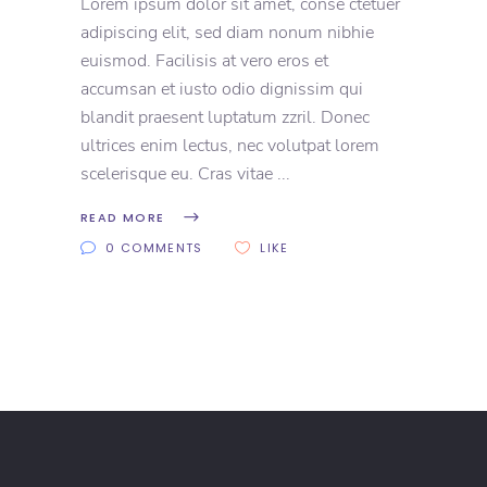
Lorem ipsum dolor sit amet, conse ctetuer
adipiscing elit, sed diam nonum nibhie
euismod. Facilisis at vero eros et
accumsan et iusto odio dignissim qui
blandit praesent luptatum zzril. Donec
ultrices enim lectus, nec volutpat lorem
scelerisque eu. Cras vitae
READ MORE
0 COMMENTS
LIKE