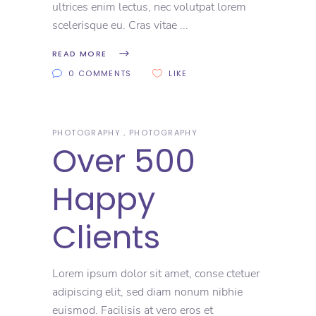
ultrices enim lectus, nec volutpat lorem
scelerisque eu. Cras vitae
READ MORE
0 COMMENTS
LIKE
PHOTOGRAPHY
PHOTOGRAPHY
Over 500
Happy
Clients
Lorem ipsum dolor sit amet, conse ctetuer
adipiscing elit, sed diam nonum nibhie
euismod. Facilisis at vero eros et