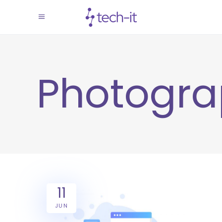
Photogr
11
JUN