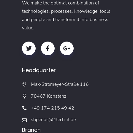
We make the optimal combination of
technologies, processes, knowledge, tools
and people and transform it into business
value.
Headquarter
Max-Stromeyer-Straße 116
78467 Konstanz
+49 174 215 49 42
shpends@4tech-it.de
Branch