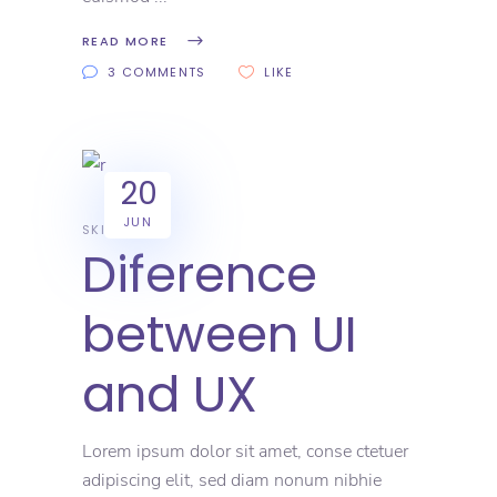
READ MORE
3 COMMENTS
LIKE
20
JUN
SKILL
Diference
between UI
and UX
Lorem ipsum dolor sit amet, conse ctetuer
adipiscing elit, sed diam nonum nibhie