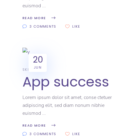
euismod
READ MORE
3 COMMENTS
LIKE
20
JUN
SKILL
App success
Lorem ipsum dolor sit amet, conse ctetuer
adipiscing elit, sed diam nonum nibhie
euismod
READ MORE
3 COMMENTS
LIKE