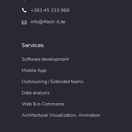
+383 45 333 988
info@4tech-it.de
Services
Software development
Mobile App
Outsourcing / Extended teams
Data analysis
Web & e-Commerce
Architectural Visualization, Animation