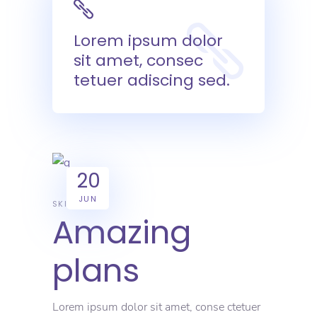
Lorem ipsum dolor
sit amet, consec
tetuer adiscing sed.
20
JUN
SKILL
Amazing
plans
Lorem ipsum dolor sit amet, conse ctetuer