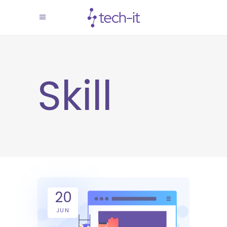
Skill
20
JUN