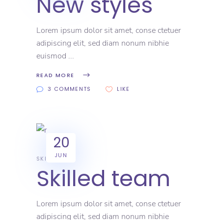
New styles
Lorem ipsum dolor sit amet, conse ctetuer
adipiscing elit, sed diam nonum nibhie
euismod
READ MORE
3 COMMENTS
LIKE
20
JUN
SKILL
Skilled team
Lorem ipsum dolor sit amet, conse ctetuer
adipiscing elit, sed diam nonum nibhie