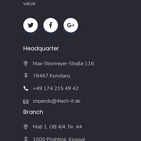
value.
Headquarter
Max-Stromeyer-Straße 116
78467 Konstanz
+49 174 215 49 42
shpends@4tech-it.de
Branch
Mati 1, OB 4/4, Nr. 44
1000 Prishtinë, Kosovë