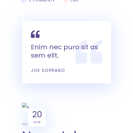
3 COMMENTS
LIKE
Enim nec puro sit as
sem elit.
JOE SOPRANO
20
JUN
SKILL