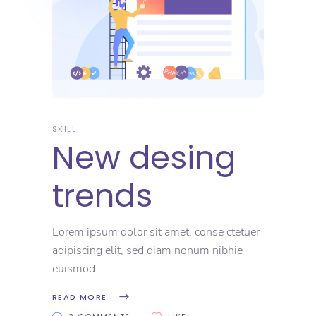
SKILL
New desing
trends
Lorem ipsum dolor sit amet, conse ctetuer
adipiscing elit, sed diam nonum nibhie
euismod
READ MORE