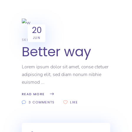
20
JUN
SKILL
Better way
Lorem ipsum dolor sit amet, conse ctetuer
adipiscing elit, sed diam nonum nibhie
euismod
READ MORE
3 COMMENTS
LIKE