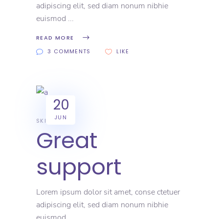
adipiscing elit, sed diam nonum nibhie
euismod
READ MORE
3 COMMENTS
LIKE
20
JUN
SKILL
Great
support
Lorem ipsum dolor sit amet, conse ctetuer
adipiscing elit, sed diam nonum nibhie
euismod