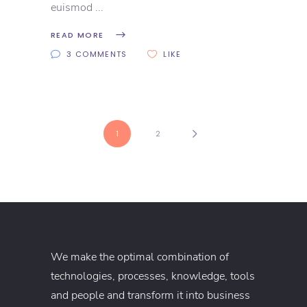
euismod
READ MORE
3 COMMENTS
LIKE
1
2
We make the optimal combination of
technologies, processes, knowledge, tools
and people and transform it into business