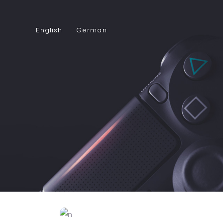
English
German