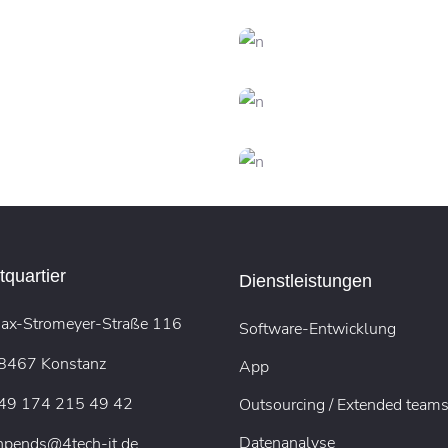
REATIVE
FEATURES
FEATURES
Vision
Creativity
CREATIVE
DESIGN
DESIGN
FEATURE
Dream Big
New Brands
CREATIVE
DESIGN
CREATIVE
DESIG
Presentation
Virtual Realit
TECH
TECH
rtual Integration
Arcade Life
quartier
Dienstleistungen
ax-Stromeyer-Straße 116
Software-Entwicklung
8467 Konstanz
App
49 174 215 49 42
Outsourcing / Extended team
Datenanalyse
hpends@4tech-it.de