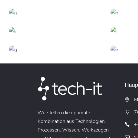
DESIGN
FEATURES
C
Trends 2018
CREATIVE
FEATURES
Branding
DESIGN
FEATURES
Creative Mind
CREATIVE
Sound Oasis
Vi
Haupt
M
7
Wir stellen die optimale
Kombination aus Technologien,
+
Prozessen, Wissen, Werkzeugen
s