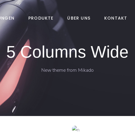
TUNGEN
PRODUKTE
ÜBER UNS
KONTAKT
5 Columns Wide
New theme from Mikado