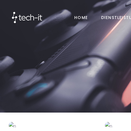
HOME
DIENSTLEIS