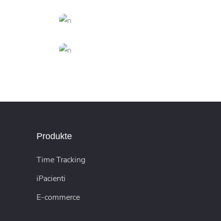
CREATIVE
FEATURES
Inspiration
S
CREATIVE
FEATURES
Innovation
N
DESIGN
FEATURES
y
Artificial Reality
Produkte
Time Tracking
iPacienti
E-commerce
s