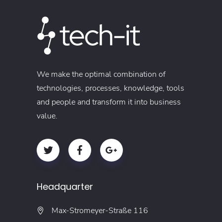
We make the optimal combination of
technologies, processes, knowledge, tools
and people and transform it into business
value.
Headquarter
Max-Stromeyer-Straße 116