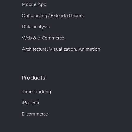
Mobile App
Outsourcing / Extended teams
Data analysis
Web & e-Commerce
Architectural Visualization, Animation
Products
Time Tracking
iPacienti
E-commerce