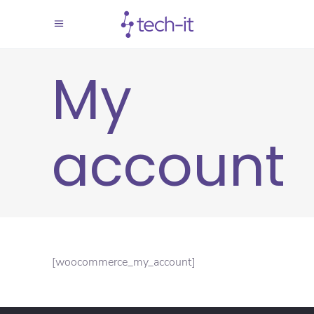
My
account
[woocommerce_my_account]