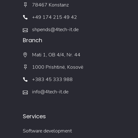
78467 Konstanz
+49 174 215 49 42
shpends@4tech-it.de
Branch
Mati 1, OB 4/4, Nr. 44
1000 Prishtinë, Kosovë
+383 45 333 988
info@4tech-it.de
Services
Software development