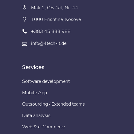
Mati 1, OB 4/4, Nr. 44
1000 Prishtinë, Kosovë
+383 45 333 988
info@4tech-it.de
Services
Software development
Mobile App
Outsourcing / Extended teams
Data analysis
Web & e-Commerce