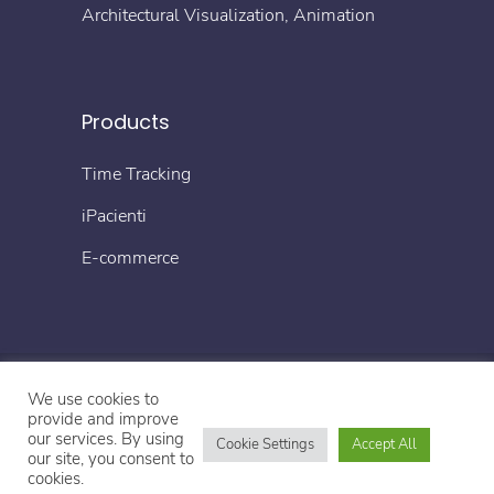
Architectural Visualization, Animation
Products
Time Tracking
iPacienti
E-commerce
We use cookies to
© Copyright 2022 4TECH
provide and improve
our services. By using
Cookie Settings
Accept All
our site, you consent to
Impressum
Datenschutzerklärung
cookies.