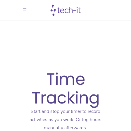
Time
Tracking
Start and stop your timer to record
activities as you work. Or log hours
manually afterwards.