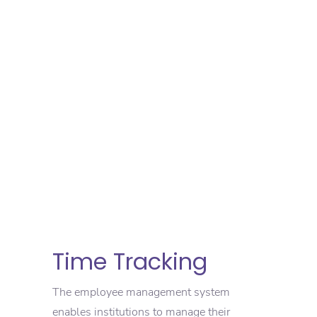
Time Tracking
The employee management system
enables institutions to manage their