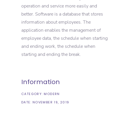
operation and service more easily and
better. Software is a database that stores
information about employees. The
application enables the management of
employee data, the schedule when starting
and ending work, the schedule when
starting and ending the break.
Information
CATEGORY:
MODERN
DATE:
NOVEMBER 19, 2019