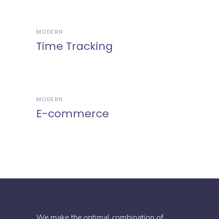
MODERN
Time Tracking
MODERN
E-commerce
We make the optimal combination of