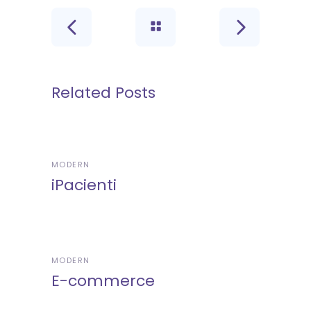
Related Posts
MODERN
iPacienti
MODERN
E-commerce