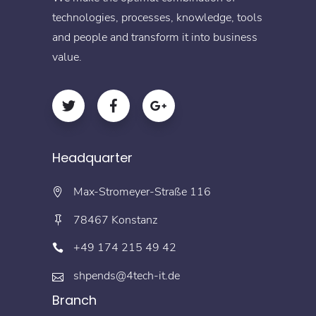
technologies, processes, knowledge, tools
and people and transform it into business
value.
Headquarter
Max-Stromeyer-Straße 116
78467 Konstanz
+49 174 215 49 42
shpends@4tech-it.de
Branch