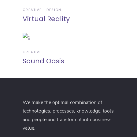
CREATIVE
DESIGN
Virtual Reality
CREATIVE
Sound Oasis
We make the optimal combination of
technologies, processes, knowledge, tools
and people and transform it into business
value.