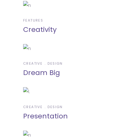
FEATURES
Creativity
CREATIVE
DESIGN
Dream Big
CREATIVE
DESIGN
Presentation