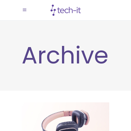
Archive