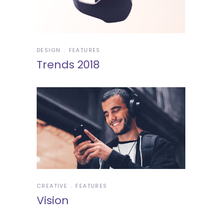
DESIGN
FEATURES
Trends 2018
CREATIVE
FEATURES
Vision