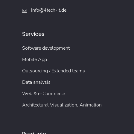
info@4tech-it.de
Services
Software development
Mobile App
Outsourcing / Extended teams
Data analysis
Web & e-Commerce
Architectural Visualization, Animation
Products