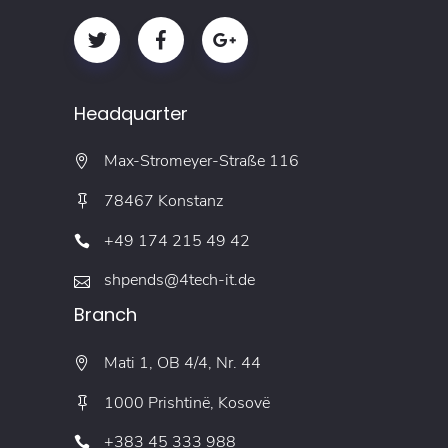
Headquarter
Max-Stromeyer-Straße 116
78467 Konstanz
+49 174 215 49 42
shpends@4tech-it.de
Branch
Mati 1, OB 4/4, Nr. 44
1000 Prishtinë, Kosovë
+383 45 333 988